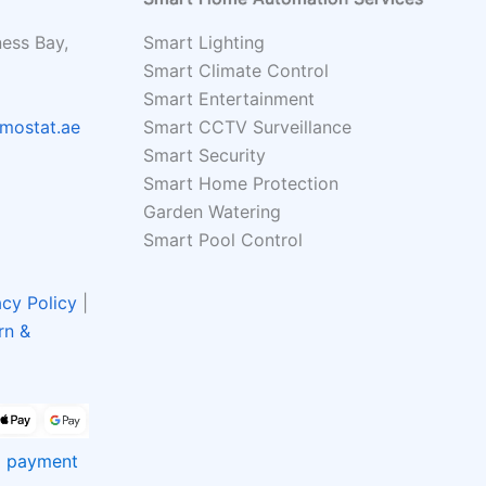
ness Bay,
Smart Lighting
Smart Climate Control
Smart Entertainment
mostat.ae
Smart CCTV Surveillance
Smart Security
Smart Home Protection
Garden Watering
Smart Pool Control
acy Policy
|
rn &
rd payment