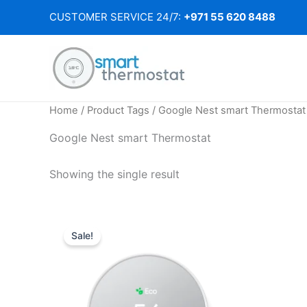
Skip
CUSTOMER SERVICE 24/7:
+971 55 620 8488
to
content
Home
/ Product Tags / Google Nest smart Thermostat
Google Nest smart Thermostat
Showing the single result
Sale!