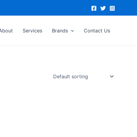
About
Services
Brands
Contact Us