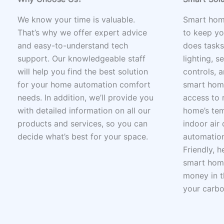
We know your time is valuable.
Smart hom
That’s why we offer expert advice
to keep yo
and easy-to-understand tech
does tasks
support. Our knowledgeable staff
lighting, s
will help you find the best solution
controls, a
for your home automation comfort
smart home
needs. In addition, we’ll provide you
access to 
with detailed information on all our
home’s tem
products and services, so you can
indoor air 
decide what’s best for your space.
automation
Friendly, 
smart home
money in t
your carbo