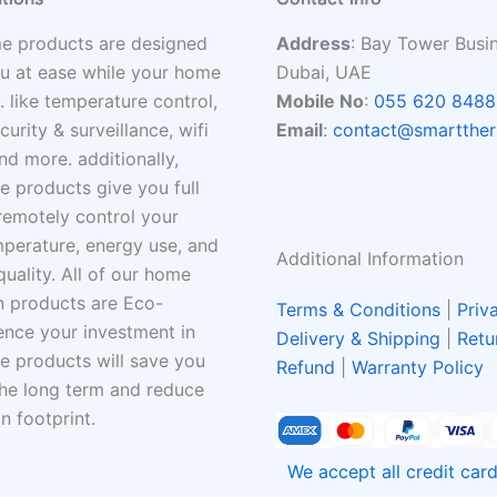
e products are designed
Address
: Bay Tower Busi
u at ease while your home
Dubai, UAE
. like temperature control,
Mobile No
:
055 620 8488
ecurity & surveillance, wifi
Email
:
contact@smartther
nd more. additionally,
 products give you full
remotely control your
perature, energy use, and
Additional Information
quality. All of our home
 products are Eco-
Terms & Conditions
|
Priv
hence your investment in
Delivery & Shipping
|
Retu
 products will save you
Refund
|
Warranty Policy
he long term and reduce
n footprint.
We accept all credit ca