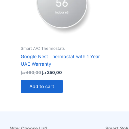
Smart A/C Thermostats
Google Nest Thermostat with 1 Year
UAE Warranty
Original
Current
د.إ
460,00
د.إ
350,00
price
price
was:
is:
Add to cart
460,00 د.إ.
350,00 د.إ.
Why Choose Us?
Smart Solu